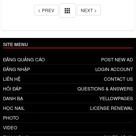
< PREV
NEXT >
SITE MENU
ĐĂNG QUẢNG CÁO
POST NEW AD
ĐĂNG NHẬP
LOGIN ACCOUNT
LIÊN HỆ
CONTACT US
HỎI ĐÁP
QUESTIONS & ANSWERS
DANH BẠ
YELLOWPAGES
HỌC NAIL
LICENSE RENEWAL
PHOTO
VIDEO