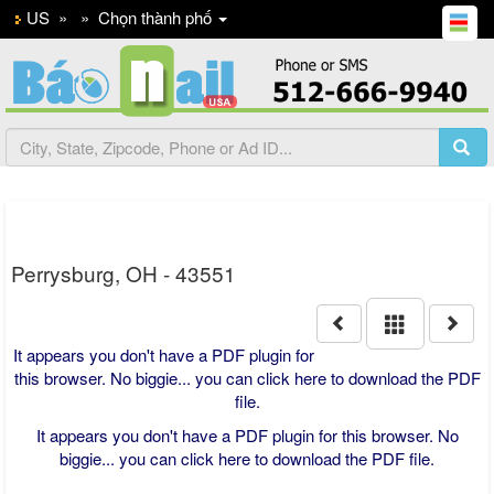
US
»
»
Chọn thành phố
Perrysburg, OH - 43551
It appears you don't have a PDF plugin for
this browser. No biggie... you can
click here to download the PDF
file.
It appears you don't have a PDF plugin for this browser. No
biggie... you can
click here to download the PDF file.