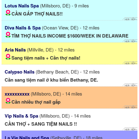
Lotus Nails Spa
(Millsboro, DE) - 9 miles
CẦN GẤP THỢ NAILS!!
Diva Nails & Spa
(Ocean View, DE) - 12 miles
TÌM THỢ NAILS INCOME $1600/WEEK IN DELAWARE
Aria Nails
(Millville, DE) - 12 miles
Sang tiệm nails + Cần thợ nails!
Calypso Nails
(Bethany Beach, DE) - 12 miles
Cần sang tiệm nail ở khu biển Bethany, DE.
xxxxxxxxxx
(Millsboro, DE) - 14 miles
Cần nhiều thợ nail gấp
Vip Nails & Spa
(Millsboro, DE) - 14 miles
CẦN THỢ + SANG TIỆM NAILS !!
La Vie Nails and Spa
(Selbyville, DE) - 18 miles