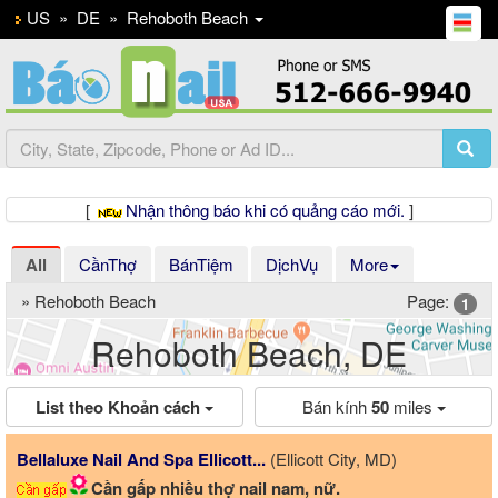
US
»
DE
»
Rehoboth Beach
[
Nhận thông báo khi có quảng cáo mới.
]
All
CầnThợ
BánTiệm
DịchVụ
More
» Rehoboth Beach
Page:
1
Rehoboth Beach, DE
List theo Khoản cách
Bán kính
50
miles
Bellaluxe Nail And Spa Ellicott...
(Ellicott City, MD)
Cần gấp nhiều thợ nail nam, nữ.