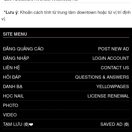
*Lưu ý
: Khoản cách tính từ trung tâm downtown hoặc từ vị trí định
vị.
SITE MENU
ĐĂNG QUẢNG CÁO
POST NEW AD
ĐĂNG NHẬP
LOGIN ACCOUNT
LIÊN HỆ
CONTACT US
HỎI ĐÁP
QUESTIONS & ANSWERS
DANH BẠ
YELLOWPAGES
HỌC NAIL
LICENSE RENEWAL
PHOTO
VIDEO
TẠM LƯU (
0
)❤️
SAVED AD (
0
)