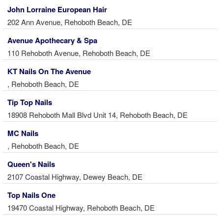
John Lorraine European Hair
202 Ann Avenue, Rehoboth Beach, DE
Avenue Apothecary & Spa
110 Rehoboth Avenue, Rehoboth Beach, DE
KT Nails On The Avenue
, Rehoboth Beach, DE
Tip Top Nails
18908 Rehoboth Mall Blvd Unit 14, Rehoboth Beach, DE
MC Nails
, Rehoboth Beach, DE
Queen's Nails
2107 Coastal Highway, Dewey Beach, DE
Top Nails One
19470 Coastal Highway, Rehoboth Beach, DE