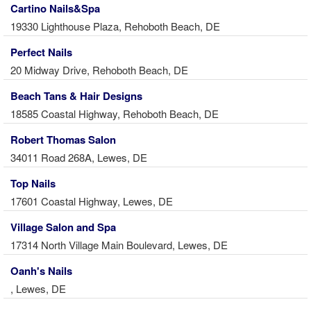
Cartino Nails&Spa
19330 Lighthouse Plaza, Rehoboth Beach, DE
Perfect Nails
20 Midway Drive, Rehoboth Beach, DE
Beach Tans & Hair Designs
18585 Coastal Highway, Rehoboth Beach, DE
Robert Thomas Salon
34011 Road 268A, Lewes, DE
Top Nails
17601 Coastal Highway, Lewes, DE
Village Salon and Spa
17314 North Village Main Boulevard, Lewes, DE
Oanh's Nails
, Lewes, DE