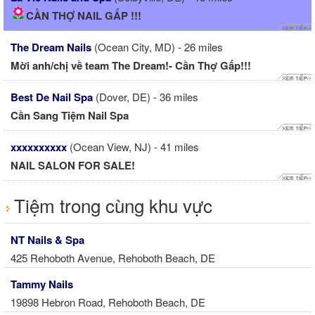
CẦN THỢ NAIL GẤP !!!
The Dream Nails
(Ocean City, MD) - 26 miles
Mời anh/chị về team The Dream!- Cần Thợ Gấp!!!
Best De Nail Spa
(Dover, DE) - 36 miles
Cần Sang Tiệm Nail Spa
xxxxxxxxxx
(Ocean View, NJ) - 41 miles
NAIL SALON FOR SALE!
Tiệm trong cùng khu vực
NT Nails & Spa
425 Rehoboth Avenue, Rehoboth Beach, DE
Tammy Nails
19898 Hebron Road, Rehoboth Beach, DE