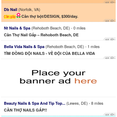
Db Nail
(Norfolk, VA)
Cần thợ bột/DESIGN, $300/day.
Nt Nails & Spa
(Rehoboth Beach, DE) - 0 miles
Cần Thợ Nail Gấp – Rehoboth Beach, DE
Bella Vida Nails & Spa
(Rehoboth Beach, DE) - 1 miles
TÌM ĐỒNG ĐỘI NAILS - VỀ ĐỘI CỦA BELLA VIDA
Beauty Nails & Spa And Tip Top...
(Lewes, DE) - 8 miles
CẦN THỢ NAILS GẤP!!