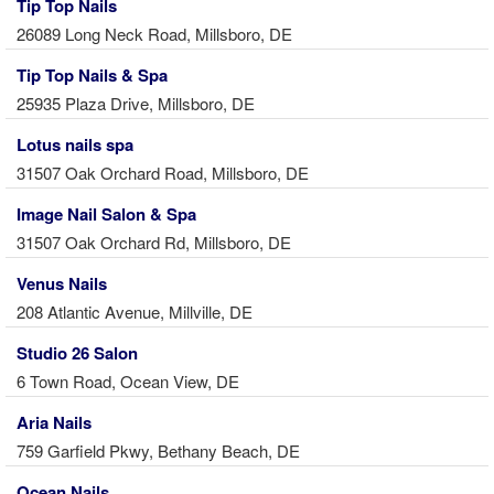
Tip Top Nails
26089 Long Neck Road, Millsboro, DE
Tip Top Nails & Spa
25935 Plaza Drive, Millsboro, DE
Lotus nails spa
31507 Oak Orchard Road, Millsboro, DE
Image Nail Salon & Spa
31507 Oak Orchard Rd, Millsboro, DE
Venus Nails
208 Atlantic Avenue, Millville, DE
Studio 26 Salon
6 Town Road, Ocean View, DE
Aria Nails
759 Garfield Pkwy, Bethany Beach, DE
Ocean Nails