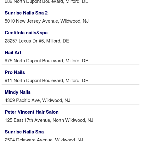
682 North Dupont Boulevard, Milford, DE
Sunrise Nails Spa 2
5010 New Jersey Avenue, Wildwood, NJ
Centifola nails&spa
28257 Lexus Dr #6, Milford, DE
Nail Art
975 North Dupont Boulevard, Milford, DE
Pro Nails
911 North Dupont Boulevard, Milford, DE
Mindy Nails
4309 Pacific Ave, Wildwood, NJ
Peter Vincent Hair Salon
125 East 17th Avenue, North Wildwood, NJ
Sunrise Nails Spa
2504 Delaware Avenue, Wildwood, NJ