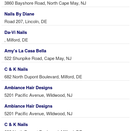
3860 Bayshore Road, North Cape May, NJ
Nails By Diane
Road 207, Lincoln, DE
Da-Vi Nails
, Milford, DE
Amy's La Casa Bella
522 Shunpike Road, Cape May, NJ
C & K Nails
682 North Dupont Boulevard, Milford, DE
Ambiance Hair Designs
5201 Pacific Avenue, Wildwood, NJ
Ambiance Hair Designs
5201 Pacific Avenue, Wildwood, NJ
C & K Nails