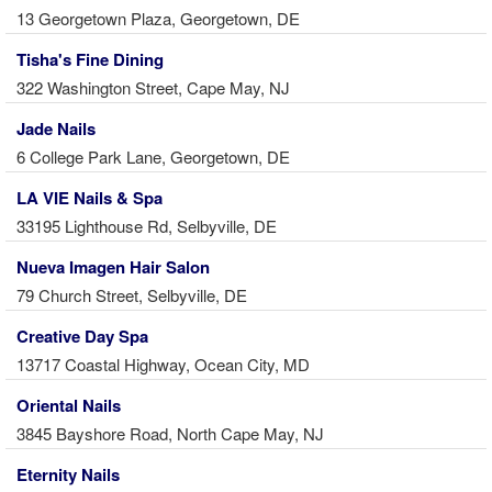
13 Georgetown Plaza, Georgetown, DE
Tisha's Fine Dining
322 Washington Street, Cape May, NJ
Jade Nails
6 College Park Lane, Georgetown, DE
LA VIE Nails & Spa
33195 Lighthouse Rd, Selbyville, DE
Nueva Imagen Hair Salon
79 Church Street, Selbyville, DE
Creative Day Spa
13717 Coastal Highway, Ocean City, MD
Oriental Nails
3845 Bayshore Road, North Cape May, NJ
Eternity Nails