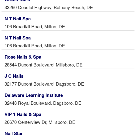
33260 Coastal Highway, Bethany Beach, DE
N T Nail Spa
106 Broadkill Road, Milton, DE
N T Nail Spa
106 Broadkill Road, Milton, DE
Rose Nails & Spa
28544 Dupont Boulevard, Millsboro, DE
J C Nails
32177 Dupont Boulevard, Dagsboro, DE
Delaware Learning Institute
32448 Royal Boulevard, Dagsboro, DE
VIP 1 Nails & Spa
26670 Centerview Dr, Millsboro, DE
Nail Star