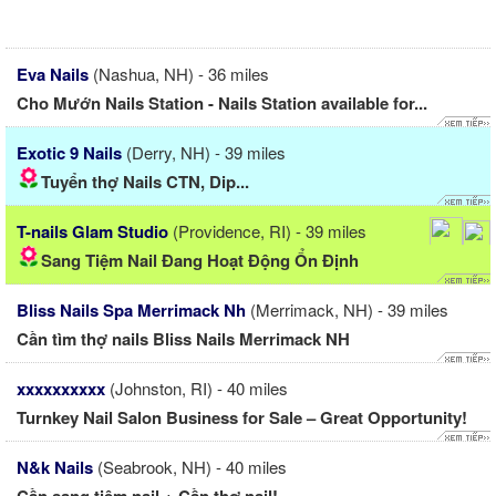
Eva Nails
(Nashua, NH) - 36 miles
Cho Mướn Nails Station - Nails Station available for...
Exotic 9 Nails
(Derry, NH) - 39 miles
Tuyển thợ Nails CTN, Dip...
T-nails Glam Studio
(Providence, RI) - 39 miles
Sang Tiệm Nail Đang Hoạt Động Ổn Định
Bliss Nails Spa Merrimack Nh
(Merrimack, NH) - 39 miles
Cần tìm thợ nails Bliss Nails Merrimack NH
xxxxxxxxxx
(Johnston, RI) - 40 miles
Turnkey Nail Salon Business for Sale – Great Opportunity!
N&k Nails
(Seabrook, NH) - 40 miles