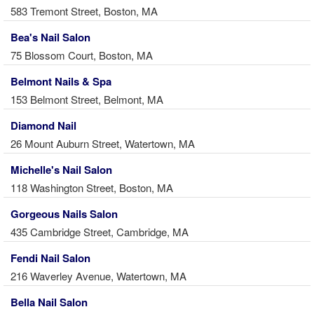
583 Tremont Street, Boston, MA
Bea's Nail Salon
75 Blossom Court, Boston, MA
Belmont Nails & Spa
153 Belmont Street, Belmont, MA
Diamond Nail
26 Mount Auburn Street, Watertown, MA
Michelle's Nail Salon
118 Washington Street, Boston, MA
Gorgeous Nails Salon
435 Cambridge Street, Cambridge, MA
Fendi Nail Salon
216 Waverley Avenue, Watertown, MA
Bella Nail Salon