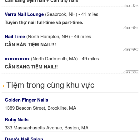
Cần sang tiệm nail + Cần thợ nail!
Verra Nail Lounge
(Seabrook, NH) - 41 miles
Tuyển thợ nail full-time và part-time.
Nail Time
(North Hampton, NH) - 46 miles
CẦN BÁN TIỆM NAIL!!!
xxxxxxxxxx
(North Dartmouth, MA) - 49 miles
CẦN SANG TIỆM NAIL!!
Tiệm trong cùng khu vực
Golden Finger Nails
1389 Beacon Street, Brookline, MA
Ruby Nails
333 Massachusetts Avenue, Boston, MA
Dana's Nail Salon