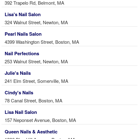
392 Trapelo Rd, Belmont, MA
Lisa's Nail Salon
324 Walnut Street, Newton, MA
Pearl Nails Salon
4399 Washington Street, Boston, MA
Nail Perfections
253 Walnut Street, Newton, MA
Julie's Nails
241 Elm Street, Somerville, MA
Cindy's Nails
78 Canal Street, Boston, MA
Lisa Nail Salon
157 Neponset Avenue, Boston, MA
Queen Nails & Aesthetic