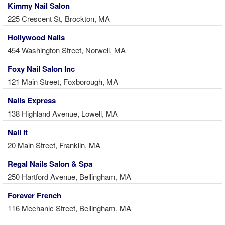
Kimmy Nail Salon
225 Crescent St, Brockton, MA
Hollywood Nails
454 Washington Street, Norwell, MA
Foxy Nail Salon Inc
121 Main Street, Foxborough, MA
Nails Express
138 Highland Avenue, Lowell, MA
Nail It
20 Main Street, Franklin, MA
Regal Nails Salon & Spa
250 Hartford Avenue, Bellingham, MA
Forever French
116 Mechanic Street, Bellingham, MA