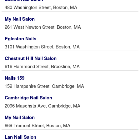
480 Washington Street, Boston, MA
My Nail Salon
261 West Newton Street, Boston, MA
Egleston Nails
3101 Washington Street, Boston, MA
Chestnut Hill Nail Salon
616 Hammond Street, Brookline, MA
Nails 159
159 Hampshire Street, Cambridge, MA
Cambridge Nail Salon
2096 Maschsts Ave, Cambridge, MA
My Nail Salon
669 Tremont Street, Boston, MA
Lan Nail Salon