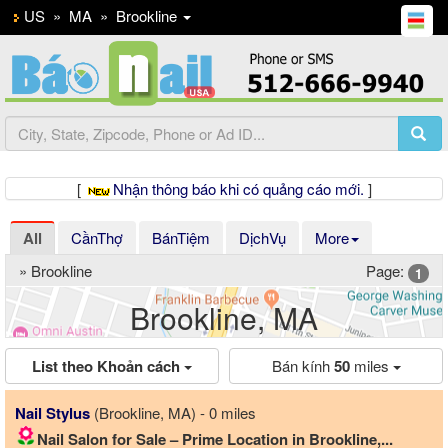
US
»
MA
»
Brookline
[
Nhận thông báo khi có quảng cáo mới.
]
All
CầnThợ
BánTiệm
DịchVụ
More
» Brookline
Page:
1
Brookline, MA
List theo Khoản cách
Bán kính
50
miles
Nail Stylus
(Brookline, MA) - 0 miles
Nail Salon for Sale – Prime Location in Brookline,...