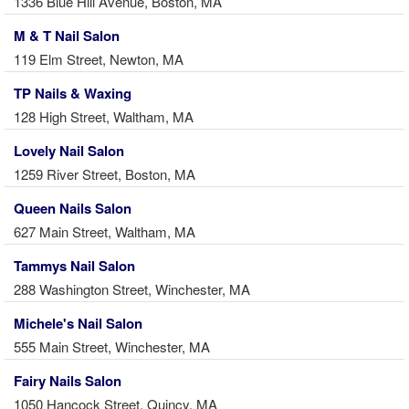
1336 Blue Hill Avenue, Boston, MA
M & T Nail Salon
119 Elm Street, Newton, MA
TP Nails & Waxing
128 High Street, Waltham, MA
Lovely Nail Salon
1259 River Street, Boston, MA
Queen Nails Salon
627 Main Street, Waltham, MA
Tammys Nail Salon
288 Washington Street, Winchester, MA
Michele's Nail Salon
555 Main Street, Winchester, MA
Fairy Nails Salon
1050 Hancock Street, Quincy, MA