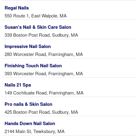
Regal Nails
550 Route 1, East Walpole, MA
Susan's Nail & Skin Care Salon
339 Boston Post Road, Sudbury, MA
Impressive Nail Salon
280 Worcester Road, Framingham, MA
Finishing Touch Nail Salon
393 Worcester Road, Framingham, MA
Nails 21 Spa
149 Cochituate Road, Framingham, MA
Pro nails & Skin Salon
425 Boston Post Road, Sudbury, MA
Hands Down Nail Salon
2144 Main St, Tewksbury, MA