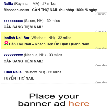
Nailix
(Raynham, MA) - 27 miles
Massachusetts - CẦN THỢ NAIL thu nhập 1800+/6 ngày
xxxxxxxxxx
(Salem, NH) - 30 miles
CẦN SANG TIỆM NAIL!!
Ipolish Nail Bar
(Windham, NH) - 32 miles
Cần Thợ Nail – Khách Hẹn Ổn Định Quanh Năm
xxxxxxxxxx
(Nashua, NH) - 33 miles
CẦN SANG TIỆM NAIL!!
Lumi Nails
(Plaistow, NH) - 33 miles
TUYỂN THỢ NAIL