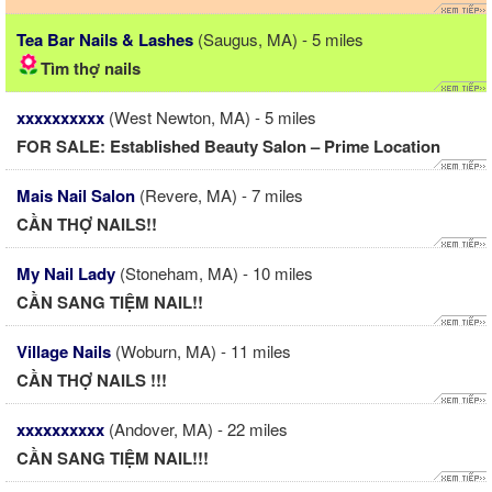
Tea Bar Nails & Lashes
(Saugus, MA) - 5 miles
Tìm thợ nails
xxxxxxxxxx
(West Newton, MA) - 5 miles
FOR SALE: Established Beauty Salon – Prime Location
Mais Nail Salon
(Revere, MA) - 7 miles
CẦN THỢ NAILS!!
My Nail Lady
(Stoneham, MA) - 10 miles
CẦN SANG TIỆM NAIL!!
Village Nails
(Woburn, MA) - 11 miles
CẦN THỢ NAILS !!!
xxxxxxxxxx
(Andover, MA) - 22 miles
CẦN SANG TIỆM NAIL!!!