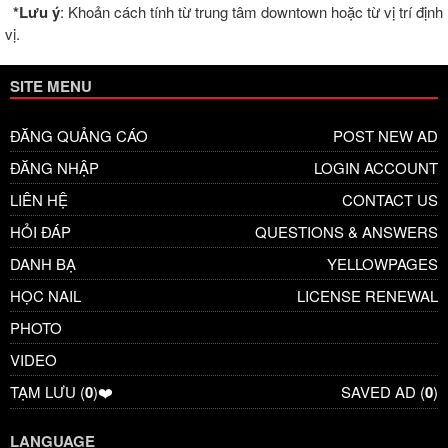
*Lưu ý
: Khoản cách tính từ trung tâm downtown hoặc từ vị trí định
vị.
SITE MENU
ĐĂNG QUẢNG CÁO
POST NEW AD
ĐĂNG NHẬP
LOGIN ACCOUNT
LIÊN HỆ
CONTACT US
HỎI ĐÁP
QUESTIONS & ANSWERS
DANH BẠ
YELLOWPAGES
HỌC NAIL
LICENSE RENEWAL
PHOTO
VIDEO
TẠM LƯU (
0
)❤️
SAVED AD (
0
)
LANGUAGE