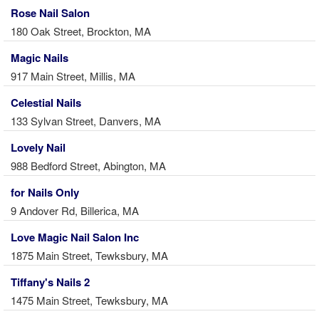
Rose Nail Salon
180 Oak Street, Brockton, MA
Magic Nails
917 Main Street, Millis, MA
Celestial Nails
133 Sylvan Street, Danvers, MA
Lovely Nail
988 Bedford Street, Abington, MA
for Nails Only
9 Andover Rd, Billerica, MA
Love Magic Nail Salon Inc
1875 Main Street, Tewksbury, MA
Tiffany's Nails 2
1475 Main Street, Tewksbury, MA