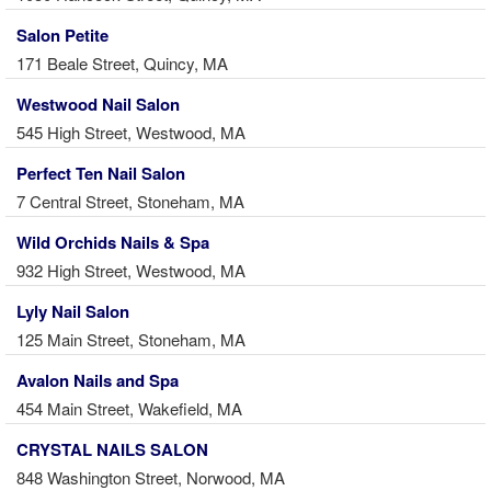
Salon Petite
171 Beale Street, Quincy, MA
Westwood Nail Salon
545 High Street, Westwood, MA
Perfect Ten Nail Salon
7 Central Street, Stoneham, MA
Wild Orchids Nails & Spa
932 High Street, Westwood, MA
Lyly Nail Salon
125 Main Street, Stoneham, MA
Avalon Nails and Spa
454 Main Street, Wakefield, MA
CRYSTAL NAILS SALON
848 Washington Street, Norwood, MA