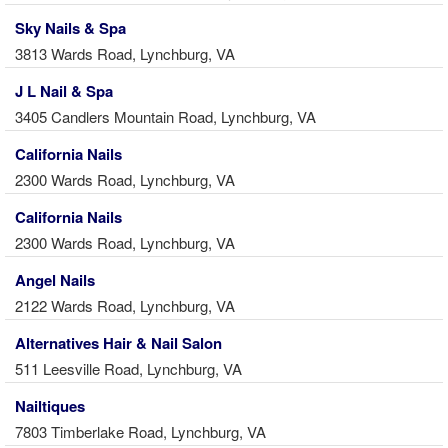
Sky Nails & Spa
3813 Wards Road, Lynchburg, VA
J L Nail & Spa
3405 Candlers Mountain Road, Lynchburg, VA
California Nails
2300 Wards Road, Lynchburg, VA
California Nails
2300 Wards Road, Lynchburg, VA
Angel Nails
2122 Wards Road, Lynchburg, VA
Alternatives Hair & Nail Salon
511 Leesville Road, Lynchburg, VA
Nailtiques
7803 Timberlake Road, Lynchburg, VA