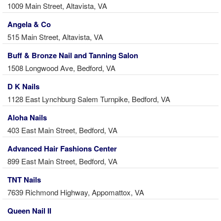
1009 Main Street, Altavista, VA
Angela & Co
515 Main Street, Altavista, VA
Buff & Bronze Nail and Tanning Salon
1508 Longwood Ave, Bedford, VA
D K Nails
1128 East Lynchburg Salem Turnpike, Bedford, VA
Aloha Nails
403 East Main Street, Bedford, VA
Advanced Hair Fashions Center
899 East Main Street, Bedford, VA
TNT Nails
7639 Richmond Highway, Appomattox, VA
Queen Nail II