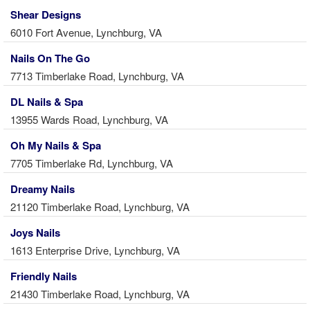
Shear Designs
6010 Fort Avenue, Lynchburg, VA
Nails On The Go
7713 Timberlake Road, Lynchburg, VA
DL Nails & Spa
13955 Wards Road, Lynchburg, VA
Oh My Nails & Spa
7705 Timberlake Rd, Lynchburg, VA
Dreamy Nails
21120 Timberlake Road, Lynchburg, VA
Joys Nails
1613 Enterprise Drive, Lynchburg, VA
Friendly Nails
21430 Timberlake Road, Lynchburg, VA