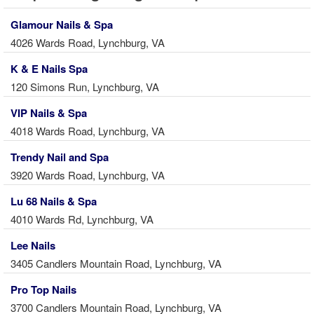
Glamour Nails & Spa
4026 Wards Road, Lynchburg, VA
K & E Nails Spa
120 Simons Run, Lynchburg, VA
VIP Nails & Spa
4018 Wards Road, Lynchburg, VA
Trendy Nail and Spa
3920 Wards Road, Lynchburg, VA
Lu 68 Nails & Spa
4010 Wards Rd, Lynchburg, VA
Lee Nails
3405 Candlers Mountain Road, Lynchburg, VA
Pro Top Nails
3700 Candlers Mountain Road, Lynchburg, VA