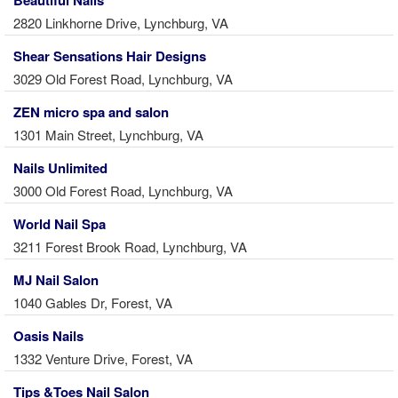
2820 Linkhorne Drive, Lynchburg, VA
Shear Sensations Hair Designs
3029 Old Forest Road, Lynchburg, VA
ZEN micro spa and salon
1301 Main Street, Lynchburg, VA
Nails Unlimited
3000 Old Forest Road, Lynchburg, VA
World Nail Spa
3211 Forest Brook Road, Lynchburg, VA
MJ Nail Salon
1040 Gables Dr, Forest, VA
Oasis Nails
1332 Venture Drive, Forest, VA
Tips &Toes Nail Salon