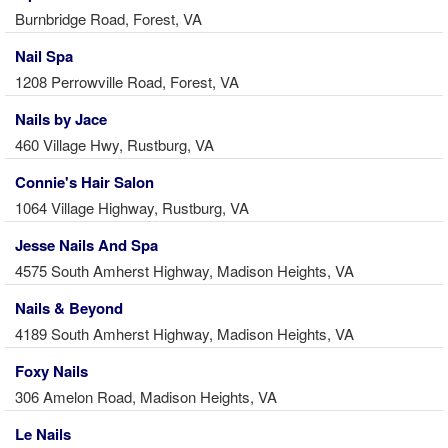
Burnbridge Road, Forest, VA
Nail Spa
1208 Perrowville Road, Forest, VA
Nails by Jace
460 Village Hwy, Rustburg, VA
Connie's Hair Salon
1064 Village Highway, Rustburg, VA
Jesse Nails And Spa
4575 South Amherst Highway, Madison Heights, VA
Nails & Beyond
4189 South Amherst Highway, Madison Heights, VA
Foxy Nails
306 Amelon Road, Madison Heights, VA
Le Nails