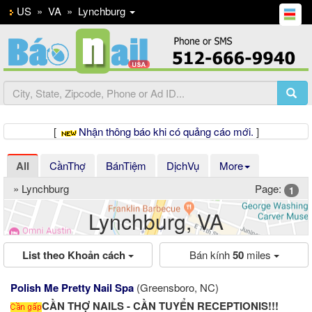
US
»
VA
»
Lynchburg
[
Nhận thông báo khi có quảng cáo mới.
]
All
CầnThợ
BánTiệm
DịchVụ
More
» Lynchburg
Page:
1
Lynchburg, VA
List theo Khoản cách
Bán kính
50
miles
Polish Me Pretty Nail Spa
(Greensboro, NC)
CẦN THỢ NAILS - CẦN TUYỂN RECEPTIONIS!!!