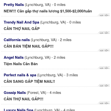
Pretty Nails
(Lynchburg, VA) - 0 miles
NEW!!! Cần gấp thợ nails lương $1,500-$2,000/tuần
Trendy Nail And Spa
(Lynchburg, VA) - 0 miles
CẦN THỢ NAIL GẤP
California nails
(Lynchburg, VA) - 2 miles
CẦN BÁN TIỆM NAIL GẤP!!!
Angel Nails
(Lynchburg, VA) - 2 miles
Tiệm Nails Cần Bán
Perfect nails & spa
(Lynchburg, VA) - 3 miles
CẦN SANG GẤP TIỆM NAIL!!
Gossip Nails
(Forest, VA) - 4 miles
CẦN THỢ NAIL GẤP!!!
Luxury Nails Spa
(Lynchburg, VA) - 4 miles