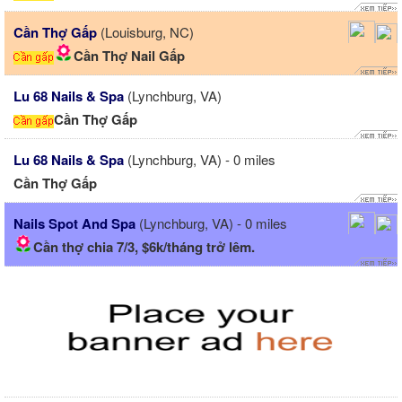
Cần Thợ Gấp
(Louisburg, NC)
Cần Thợ Nail Gấp
Lu 68 Nails & Spa
(Lynchburg, VA)
Cần Thợ Gấp
Lu 68 Nails & Spa
(Lynchburg, VA) - 0 miles
Cần Thợ Gấp
Nails Spot And Spa
(Lynchburg, VA) - 0 miles
Cần thợ chia 7/3, $6k/tháng trở lêm.