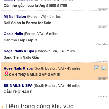
Cần thợ gấp , bao lương $1500-$1700
Mj Nail Salon
(Forest, VA) - 5 miles
Nail Salon in Forest for Sale
Oasis Nails
(Forest, VA) - 6 miles
Cần thợ Gấp Gấp!!!
Regal Nails & Spa
(Roanoke, VA) - 43 miles
Sang Tiệm Nails Gấp
Rose Nails & spa
(South Boston, VA) - 45 miles
CẦN THỢ NAILS GẤP GẤP !!!
SB NAILS & SPA
(South Boston, VA) - 46 miles
CẦN THỢ NAILS
Tiệm trong cùng khu vực