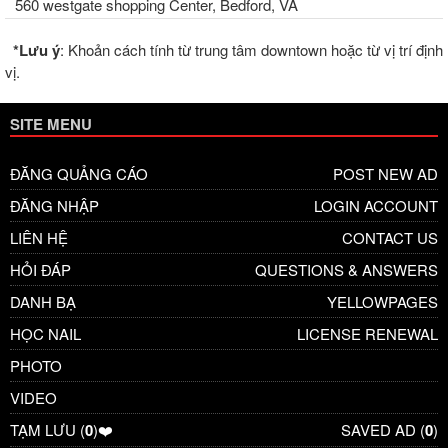
560 westgate shopping Center, Bedford, VA
*Lưu ý
: Khoản cách tính từ trung tâm downtown hoặc từ vị trí định
vị.
SITE MENU
ĐĂNG QUẢNG CÁO
POST NEW AD
ĐĂNG NHẬP
LOGIN ACCOUNT
LIÊN HỆ
CONTACT US
HỎI ĐÁP
QUESTIONS & ANSWERS
DANH BẠ
YELLOWPAGES
HỌC NAIL
LICENSE RENEWAL
PHOTO
VIDEO
TẠM LƯU (
0
)❤️
SAVED AD (
0
)