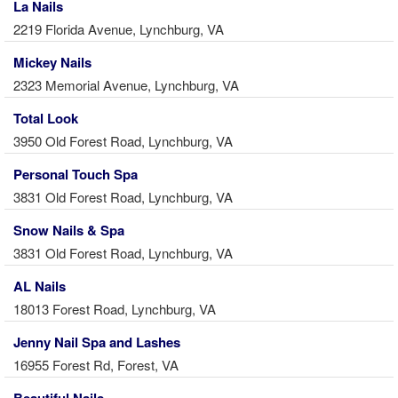
La Nails
2219 Florida Avenue, Lynchburg, VA
Mickey Nails
2323 Memorial Avenue, Lynchburg, VA
Total Look
3950 Old Forest Road, Lynchburg, VA
Personal Touch Spa
3831 Old Forest Road, Lynchburg, VA
Snow Nails & Spa
3831 Old Forest Road, Lynchburg, VA
AL Nails
18013 Forest Road, Lynchburg, VA
Jenny Nail Spa and Lashes
16955 Forest Rd, Forest, VA
Beautiful Nails