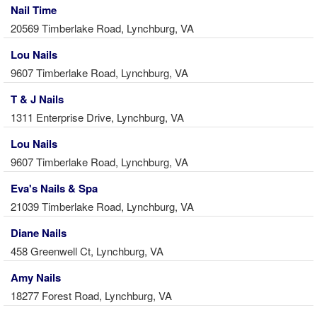
Nail Time
20569 Timberlake Road, Lynchburg, VA
Lou Nails
9607 Timberlake Road, Lynchburg, VA
T & J Nails
1311 Enterprise Drive, Lynchburg, VA
Lou Nails
9607 Timberlake Road, Lynchburg, VA
Eva's Nails & Spa
21039 Timberlake Road, Lynchburg, VA
Diane Nails
458 Greenwell Ct, Lynchburg, VA
Amy Nails
18277 Forest Road, Lynchburg, VA