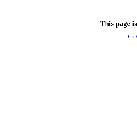
This page i
Go 