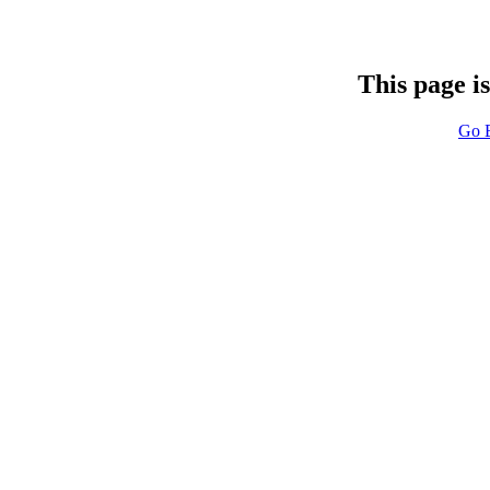
This page i
Go 