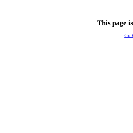
This page i
Go 