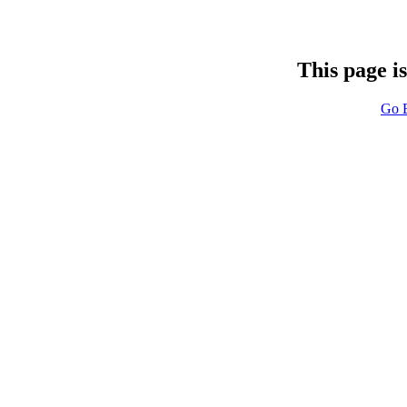
This page i
Go 