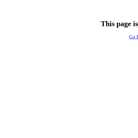
This page i
Go 