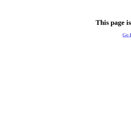
This page i
Go 