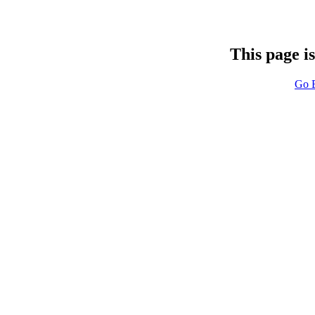
This page i
Go 