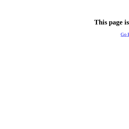
This page i
Go 