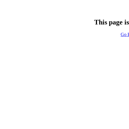
This page i
Go 