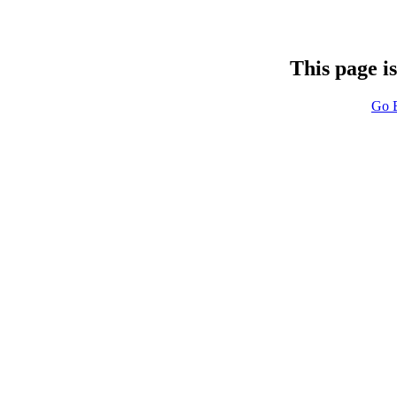
This page i
Go 