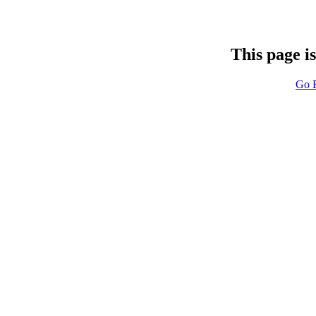
This page i
Go 