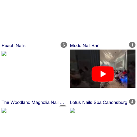
Peach Nails
6
Modo Nail Bar
1
The Woodland Magnolia Nail Shop...
Lotus Nails Spa Canonsburg
4
12