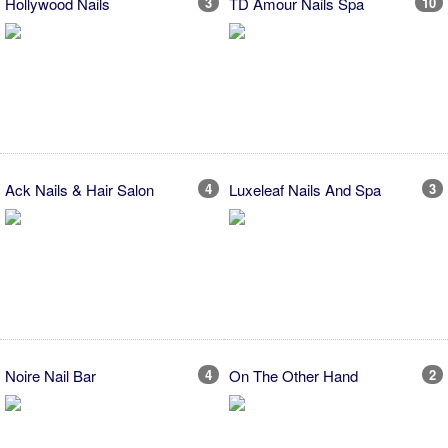
Hollywood Nails
3
TD Amour Nails Spa
10
Ack Nails & Hair Salon
4
Luxeleaf Nails And Spa
3
Noire Nail Bar
4
On The Other Hand
2