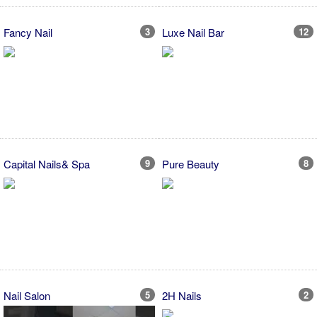
Fancy Nail
3
Luxe Nail Bar
12
Capital Nails& Spa
9
Pure Beauty
8
Nail Salon
5
2H Nails
2