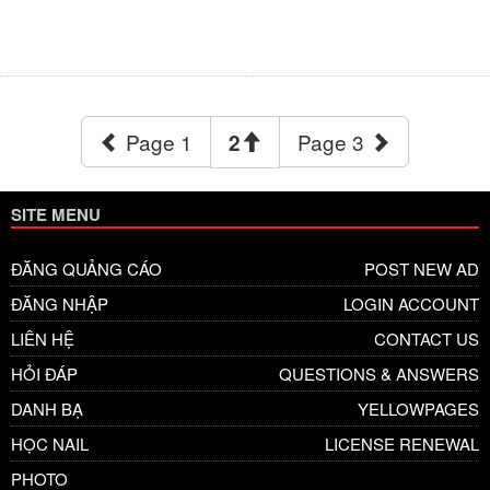
Page 1
Page 3
2
SITE MENU
ĐĂNG QUẢNG CÁO
POST NEW AD
ĐĂNG NHẬP
LOGIN ACCOUNT
LIÊN HỆ
CONTACT US
HỎI ĐÁP
QUESTIONS & ANSWERS
DANH BẠ
YELLOWPAGES
HỌC NAIL
LICENSE RENEWAL
PHOTO