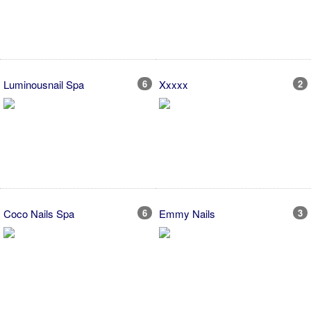
Luminousnail Spa
6
Xxxxx
2
Coco Nails Spa
6
Emmy Nails
3