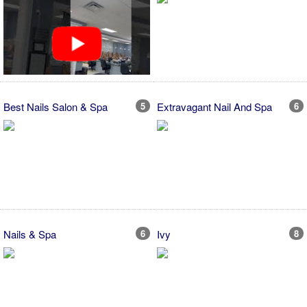
Best Nails Salon & Spa
5
Extravagant Nail And Spa
6
Nails & Spa
6
Ivy
8