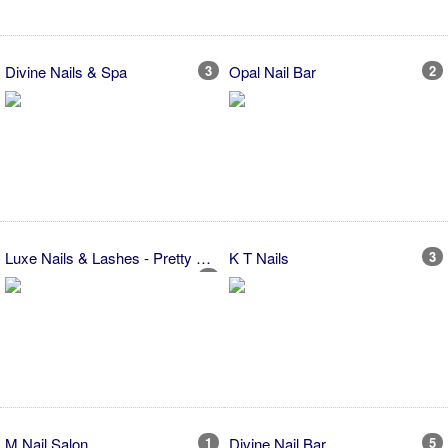
Divine Nails & Spa
3
Opal Nail Bar
2
Luxe Nails & Lashes - Pretty Nails
K T Nails
3
4
M Nail Salon
1
Divine Nail Bar
5