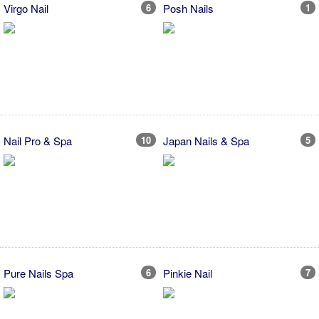
Virgo Nail
6
Posh Nails
1
Nail Pro & Spa
10
Japan Nails & Spa
5
Pure Nails Spa
6
Pinkie Nail
7