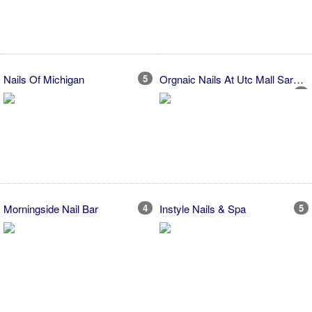
Nails Of Michigan
5
Orgnaic Nails At Utc Mall Sarasota
2
Morningside Nail Bar
4
Instyle Nails & Spa
5