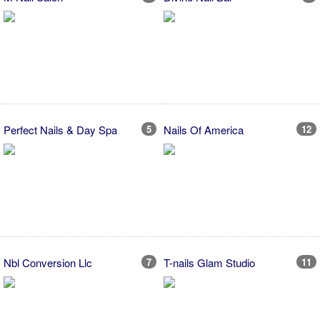
Perfect Nails & Day Spa
5
Nails Of America
12
Nbl Conversion Llc
7
T-nails Glam Studio
11