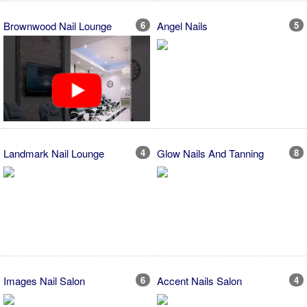
Brownwood Nail Lounge
6
Angel Nails
5
Landmark Nail Lounge
4
Glow Nails And Tanning
8
Images Nail Salon
6
Accent Nails Salon
4