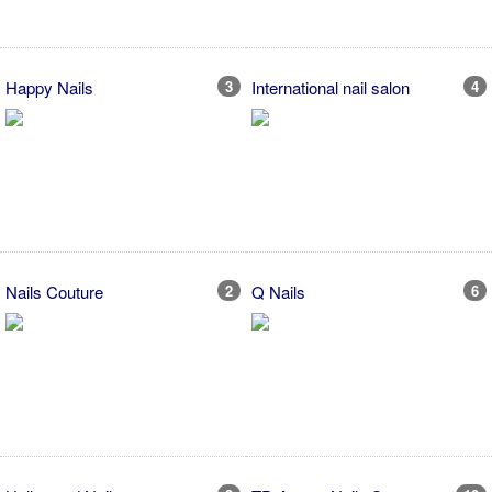
Happy Nails
3
International nail salon
4
Nails Couture
2
Q Nails
6