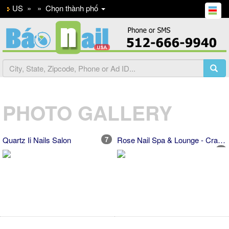
US
»
»
Chọn thành phố
PHOTO GALLERY
Quartz Ii Nails Salon
7
Rose Nail Spa & Lounge - Cranberry
5